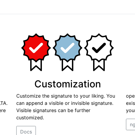
Customization
Customize the signature to your liking. You
ope
TA.
can append a visible or invisible signature.
exi
ere
Visible signatures can be further
you
customized.
ng
Docs