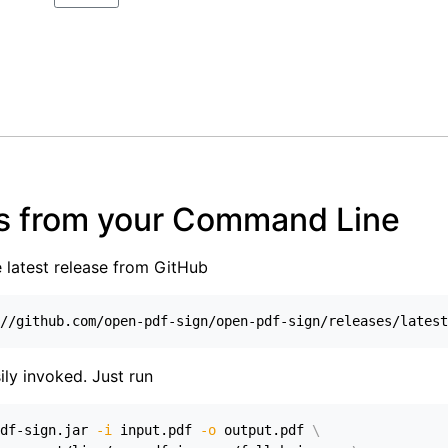
s from your Command Line
e latest release from GitHub
//github.com/open-pdf-sign/open-pdf-sign/releases/latest
ily invoked. Just run
df-sign.jar 
-i
 input.pdf 
-o
 output.pdf 
\