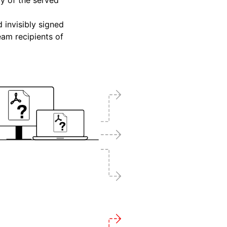
ty of the served
 invisibly signed
eam recipients of