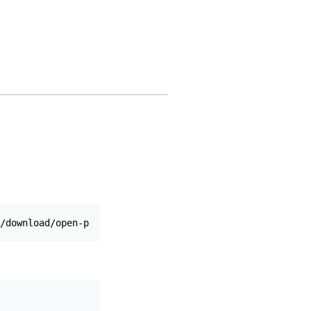
/download/open-pdf-sign.jar