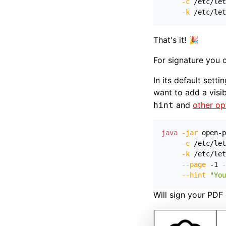
-c
 /etc/let
-k
 /etc/let
That's it! 🎉
For signature you c
In its default sett
want to add a visi
and
other op
hint
java
-jar
 open-p
-c
 /etc/let
-k
 /etc/let
--page
 -1 
-
--hint
"You
Will sign your PDF