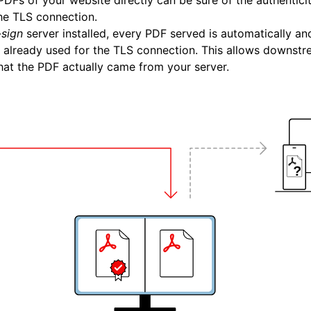
PDFs of your website directly can be sure of the authentici
he TLS connection.
sign
server installed, every PDF served is automatically and
te already used for the TLS connection. This allows downstr
that the PDF actually came from your server.