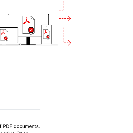
of PDF documents.