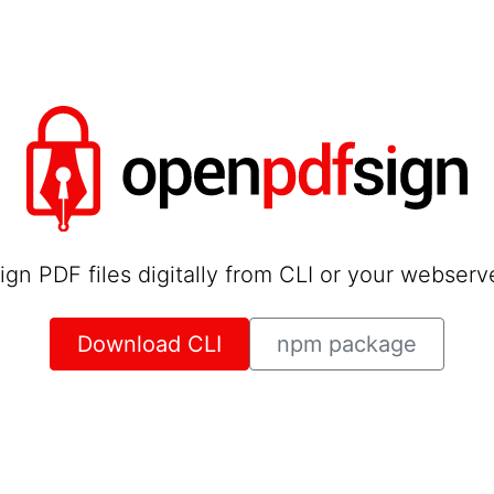
ign PDF files digitally from CLI or your webserv
Download CLI
npm package