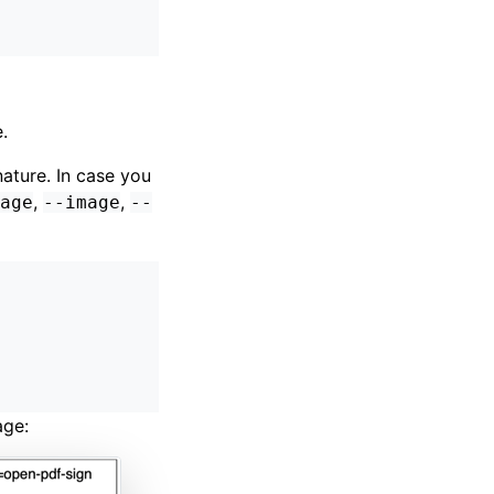
.
nature. In case you
,
,
age
--image
--
age: