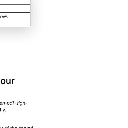
your
en-pdf-sign-
ly.