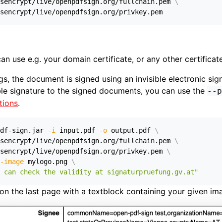
sencrypt/live/openpdfsign.org/fullchain.pem 
\
sencrypt/live/openpdfsign.org/privkey.pem
an use e.g. your domain certificate, or any other certificate
ings, the document is signed using an invisible electronic sig
ble signature to the signed documents, you can use the
--p
tions
.
df-sign.jar 
-i
 input.pdf 
-o
 output.pdf 
\
sencrypt/live/openpdfsign.org/fullchain.pem 
\
sencrypt/live/openpdfsign.org/privkey.pem 
\
-image
 mylogo.png 
\
 can check the validity at signaturpruefung.gv.at"
 on the last page with a textblock containing your given im