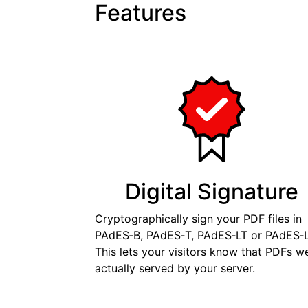
Features
Digital Signature
Cryptographically sign your PDF files in
PAdES‑B, PAdES‑T, PAdES‑LT or PAdES‑L
This lets your visitors know that PDFs w
actually served by your server.