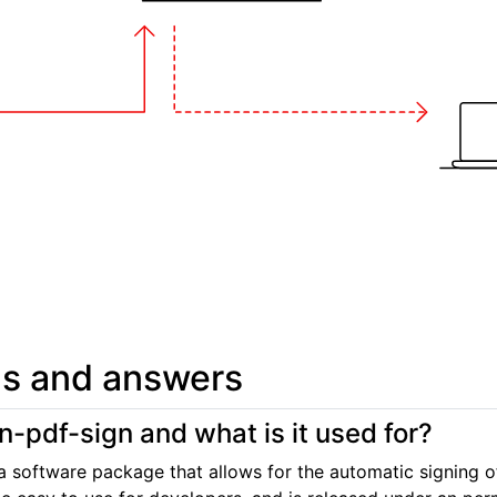
s and answers
n-pdf-sign and what is it used for?
a software package that allows for the automatic signing 