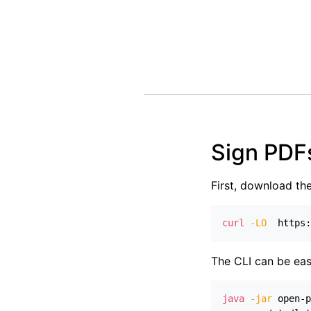
Sign PDF
First, download th
curl
-LO
  https:
The CLI can be eas
java
-jar
 open-p