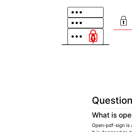
Question
What is ope
Open-pdf-sign is 