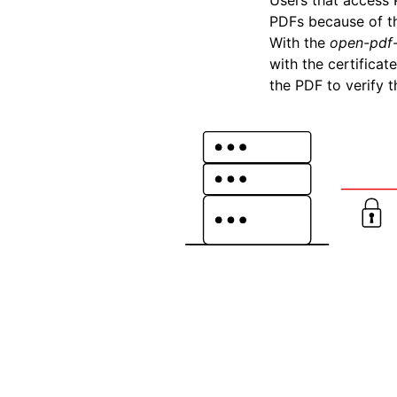
Users that access 
PDFs because of t
With the
open-pdf-
with the certifica
the PDF to verify 