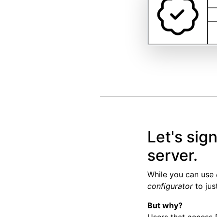
Let's sig
server.
While you can use
configurator
to jus
But why?