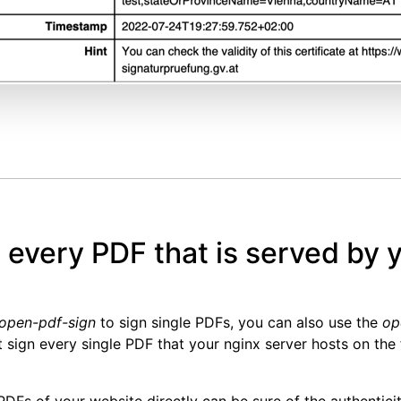
n every PDF that is served by 
open-pdf-sign
to sign single PDFs, you can also use the
op
t sign every single PDF that your nginx server hosts on the f