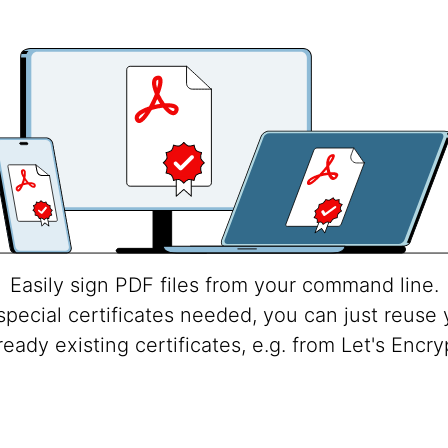
Easily sign PDF files from your command line.
special certificates needed, you can just reuse 
ready existing certificates, e.g. from Let's Encry