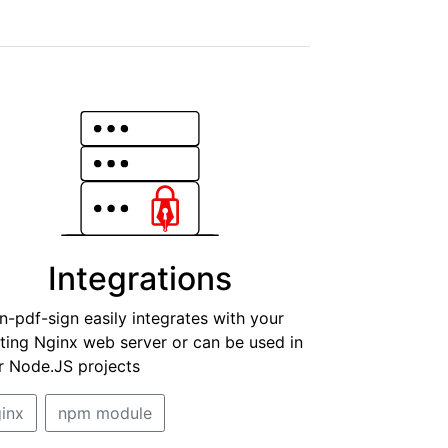
Integrations
n-pdf-sign easily integrates with your
sting Nginx web server or can be used in
r Node.JS projects
inx
npm module